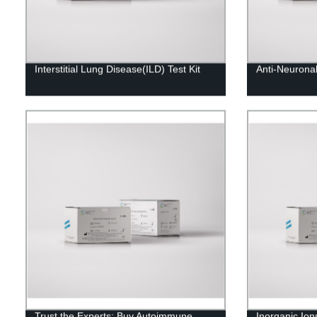
Interstitial Lung Disease(ILD) Test Kit
Anti-Neuronal 
Trust the Experts: Buy Autoimmune
Inorganic Ion