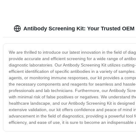
Antibody Screening Kit: Your Trusted OEM 
We are thrilled to introduce our latest innovation in the field of dia
provide accurate and efficient screening for a wide range of antibo
diagnostic laboratories. Our Antibody Screening Kit utilizes cutting
efficient identification of specific antibodies in a variety of sam
agents, or monitoring immune responses, our kit provides a compre
the necessary components and reagents for seamless and hassle-fr
professionals and lab technicians. Furthermore, our Antibody Screen
with minimal risk of false positives or negatives. We understand the
healthcare landscape, and our Antibody Screening Kit is designe
extensive validation, our kit offers confidence and peace of mind in
advancement in the field of diagnostics, providing a powerful tool 
efficiency, and ease of use, it is sure to become an indispensable 