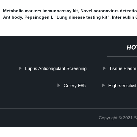
Metabolic markers immunoassay kit
,
Novel coronavirus detecti
Antibody
,
Pepsinogen I
,
"Lung disease testing kit"
,
Interleukin 
HO
Lupus Anticoagulant Screening
Tissue Plasmi
Celery F85
High-sensitivi
Copyright © 2021 Sh