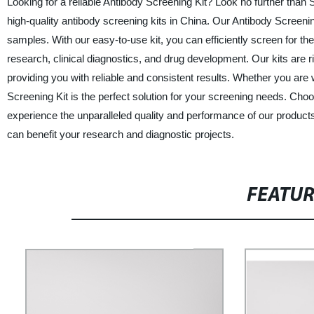
Looking for a reliable Antibody Screening Kit? Look no further than 
high-quality antibody screening kits in China. Our Antibody Screening
samples. With our easy-to-use kit, you can efficiently screen for the
research, clinical diagnostics, and drug development. Our kits are rigo
providing you with reliable and consistent results. Whether you are wo
Screening Kit is the perfect solution for your screening needs. Cho
experience the unparalleled quality and performance of our product
can benefit your research and diagnostic projects.
FEATU