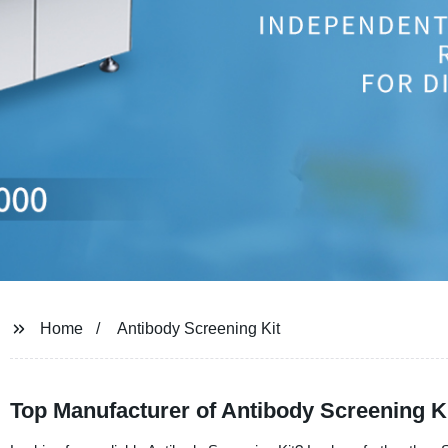
Home
Antibody Screening Kit
Top Manufacturer of Antibody Screening Ki