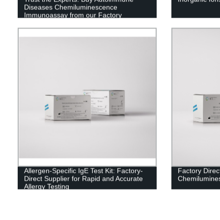
Diseases Chemiluminescence
Immunoassay from our Factory
Allergen-Specific IgE Test Kit: Factory-
Factory Direc
Direct Supplier for Rapid and Accurate
Chemilumine
Allergy Testing