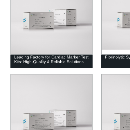
Leading Factory for Cardiac Marker Test
Fibrinolytic S
Kits: High-Quality & Reliable Solutions