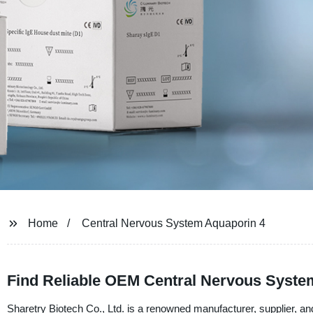
Home
Central Nervous System Aquaporin 4
Find Reliable OEM Central Nervous System
Sharetry Biotech Co., Ltd. is a renowned manufacturer, supplier, and