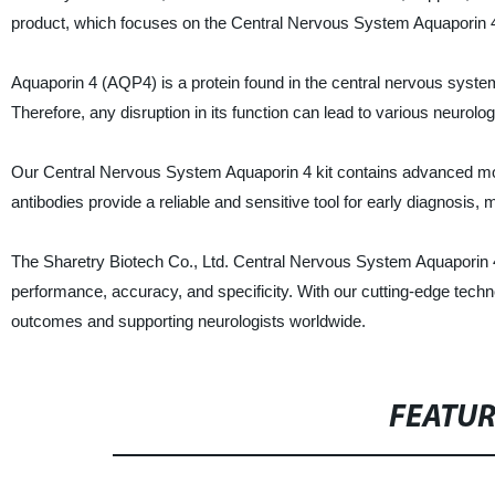
product, which focuses on the Central Nervous System Aquaporin 
Aquaporin 4 (AQP4) is a protein found in the central nervous system
Therefore, any disruption in its function can lead to various neurol
Our Central Nervous System Aquaporin 4 kit contains advanced mon
antibodies provide a reliable and sensitive tool for early diagnosis,
The Sharetry Biotech Co., Ltd. Central Nervous System Aquaporin 4
performance, accuracy, and specificity. With our cutting-edge techno
outcomes and supporting neurologists worldwide.
FEATU