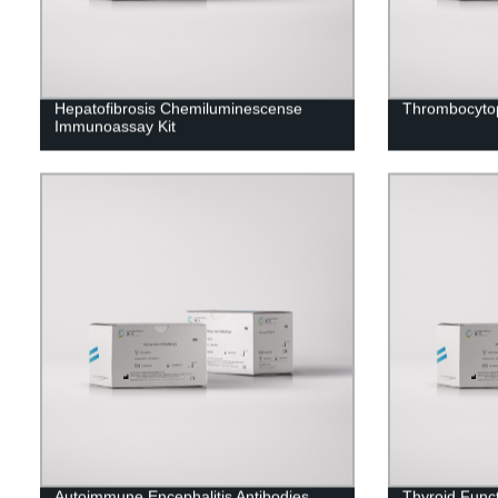
Hepatofibrosis Chemiluminescense
Thrombocytop
Immunoassay Kit
Autoimmune Encephalitis Antibodies
Thyroid Func