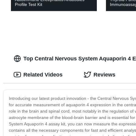
Profile Test Kit
Immunoassay
Top Central Nervous System Aquaporin 4 E
Related Videos
Reviews
Introducing our latest product innovation - the Central Nervous Sy
for accurate measurement of aquaporin 4 expression in the central 
role in the brain and spinal cord, most notably in the regulation of
astrocyte membrane of the blood-brain barrier and is essential for
System Aquaporin 4 assay kit, you can now measure the expression o
contains all the necessary components for fast and efficient analys