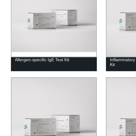
Allergen-specific IgE Test Kit
Inflammatory
Kit