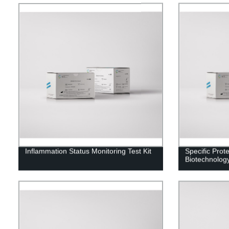
Inflammation Status Monitoring Test Kit
Specific Prot
Biotechnolog