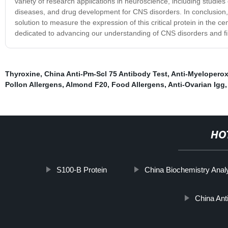
variety of research applications in neuroscience, including studies 
diseases, and drug development for CNS disorders. In conclusion,
solution to measure the expression of this critical protein in the c
dedicated to advancing our understanding of CNS disorders and fi
Thyroxine
,
China Anti-Pm-Scl 75 Antibody Test
,
Anti-Myeloperox
Pollon Allergens
,
Almond F20
,
Food Allergens
,
Anti-Ovarian Igg
,
HO
S100-Β Protein
China Biochemistry Anal
China Ant