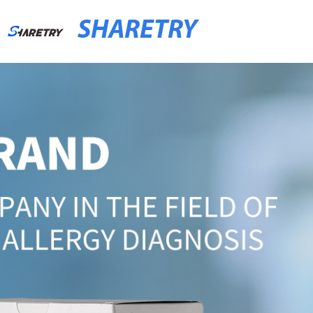
SHARETRY