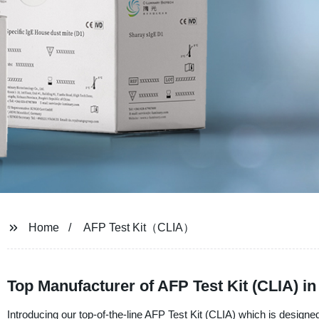
Home
AFP Test Kit（CLIA）
Top Manufacturer of AFP Test Kit (CLIA) 
Introducing our top-of-the-line AFP Test Kit (CLIA) which is designed