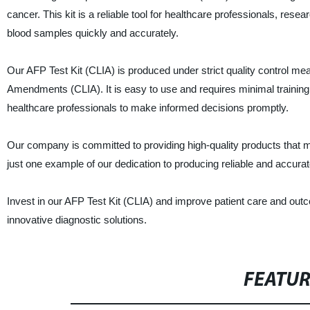
cancer. This kit is a reliable tool for healthcare professionals, rese
blood samples quickly and accurately.
Our AFP Test Kit (CLIA) is produced under strict quality control me
Amendments (CLIA). It is easy to use and requires minimal training t
healthcare professionals to make informed decisions promptly.
Our company is committed to providing high-quality products that 
just one example of our dedication to producing reliable and accurat
Invest in our AFP Test Kit (CLIA) and improve patient care and out
innovative diagnostic solutions.
FEATU