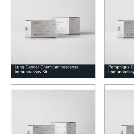
Lung Cancer Chemiluminescense
Pemphigus C
Immunoassay Kit
Immunoassay