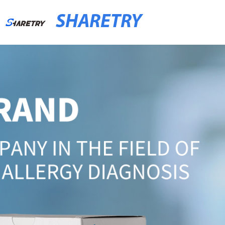
SHARETRY