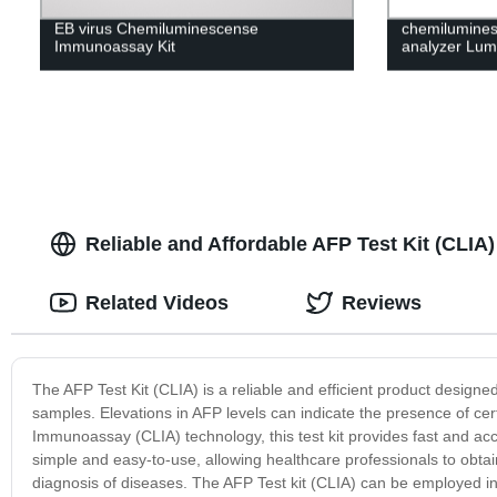
EB virus Chemiluminescense
chemilumine
Immunoassay Kit
analyzer Lum
Reliable and Affordable AFP Test Kit (CLIA
Related Videos
Reviews
The AFP Test Kit (CLIA) is a reliable and efficient product design
samples. Elevations in AFP levels can indicate the presence of ce
Immunoassay (CLIA) technology, this test kit provides fast and accu
simple and easy-to-use, allowing healthcare professionals to obtain
diagnosis of diseases. The AFP Test kit (CLIA) can be employed in v