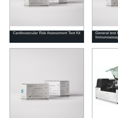
Cardiovascular Risk Assessment Test Kit
General test
Immunoassay