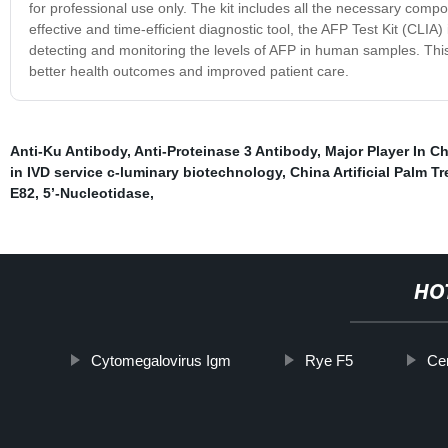
for professional use only. The kit includes all the necessary comp
effective and time-efficient diagnostic tool, the AFP Test Kit (CLIA
detecting and monitoring the levels of AFP in human samples. This 
better health outcomes and improved patient care.
Anti-Ku Antibody
,
Anti-Proteinase 3 Antibody
,
Major Player In C
in IVD service c-luminary biotechnology
,
China Artificial Palm Tr
E82
,
5’-Nucleotidase
,
HO
Cytomegalovirus Igm
Rye F5
Ce