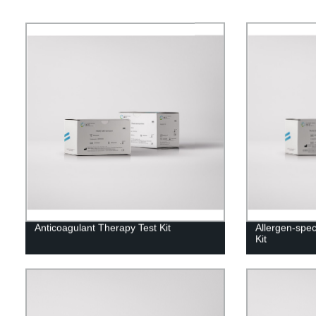
Anticoagulant Therapy Test Kit
Allergen-spec
Kit